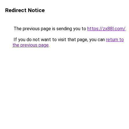
Redirect Notice
The previous page is sending you to
https://zx88l.com/
.
If you do not want to visit that page, you can
return to
the previous page
.