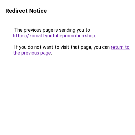
Redirect Notice
The previous page is sending you to
https://zomattyoutubepromotion.shop
.
If you do not want to visit that page, you can
return to
the previous page
.