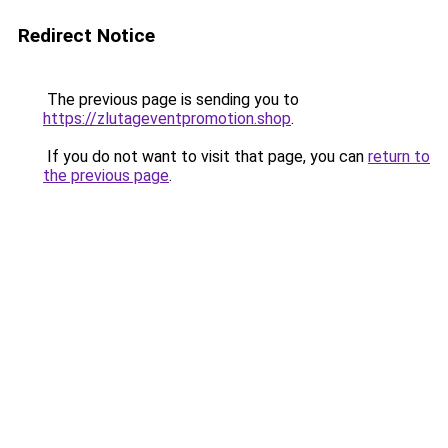
Redirect Notice
The previous page is sending you to
https://zlutageventpromotion.shop
.
If you do not want to visit that page, you can
return to
the previous page
.