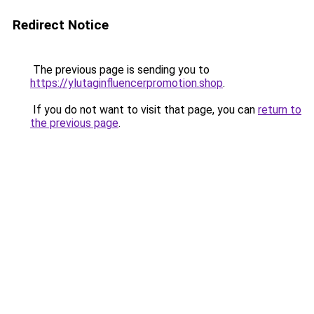
Redirect Notice
The previous page is sending you to
https://ylutaginfluencerpromotion.shop
.
If you do not want to visit that page, you can
return to
the previous page
.