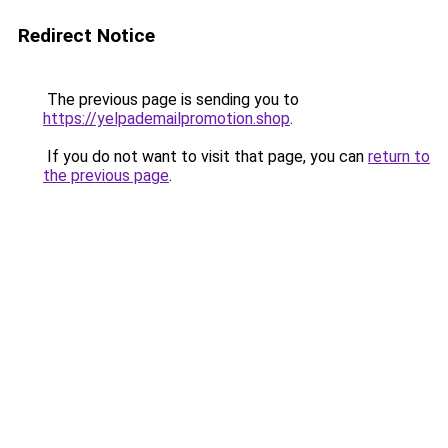
Redirect Notice
The previous page is sending you to
https://yelpademailpromotion.shop
.
If you do not want to visit that page, you can
return to
the previous page
.