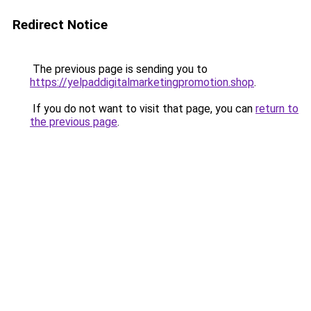
Redirect Notice
The previous page is sending you to
https://yelpaddigitalmarketingpromotion.shop
.
If you do not want to visit that page, you can
return to
the previous page
.