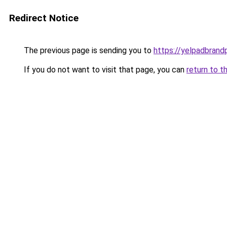
Redirect Notice
The previous page is sending you to
https://yelpadbrand
If you do not want to visit that page, you can
return to t