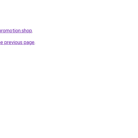
promotion.shop
.
he previous page
.