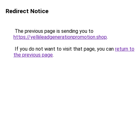
Redirect Notice
The previous page is sending you to
https://yelliileadgenerationpromotion.shop
.
If you do not want to visit that page, you can
return to
the previous page
.