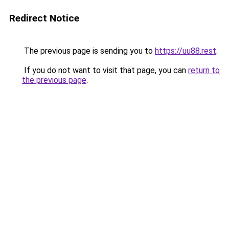
Redirect Notice
The previous page is sending you to
https://uu88.rest
.
If you do not want to visit that page, you can
return to
the previous page
.