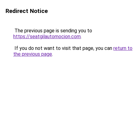
Redirect Notice
The previous page is sending you to
https://seatgilautomocion.com
.
If you do not want to visit that page, you can
return to
the previous page
.