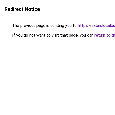
Redirect Notice
The previous page is sending you to
https://sabnslocalb
If you do not want to visit that page, you can
return to t