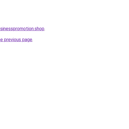
usinesspromotion.shop
.
he previous page
.