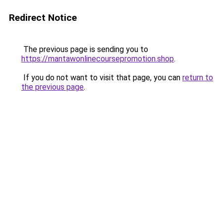
Redirect Notice
The previous page is sending you to
https://mantawonlinecoursepromotion.shop
.
If you do not want to visit that page, you can
return to
the previous page
.