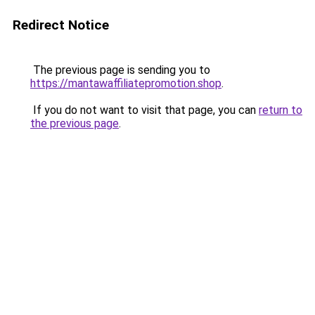
Redirect Notice
The previous page is sending you to
https://mantawaffiliatepromotion.shop
.
If you do not want to visit that page, you can
return to
the previous page
.