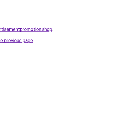
rtisementpromotion.shop
.
he previous page
.