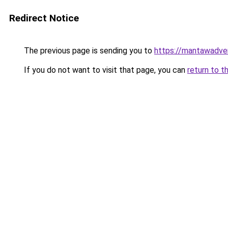
Redirect Notice
The previous page is sending you to
https://mantawadve
If you do not want to visit that page, you can
return to t