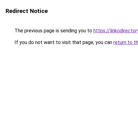
Redirect Notice
The previous page is sending you to
https://linkodirect
If you do not want to visit that page, you can
return to t