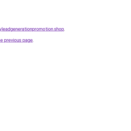
oryleadgenerationpromotion.shop
.
he previous page
.