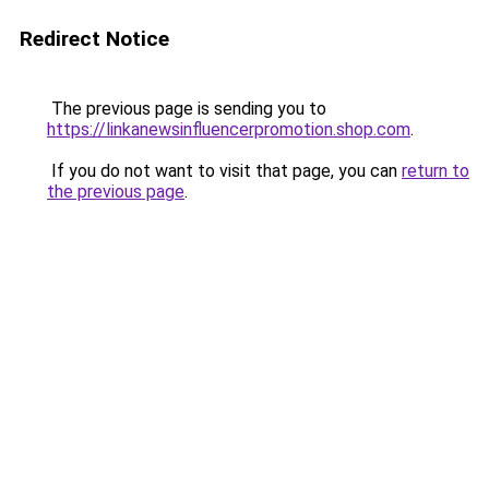
Redirect Notice
The previous page is sending you to
https://linkanewsinfluencerpromotion.shop.com
.
If you do not want to visit that page, you can
return to
the previous page
.