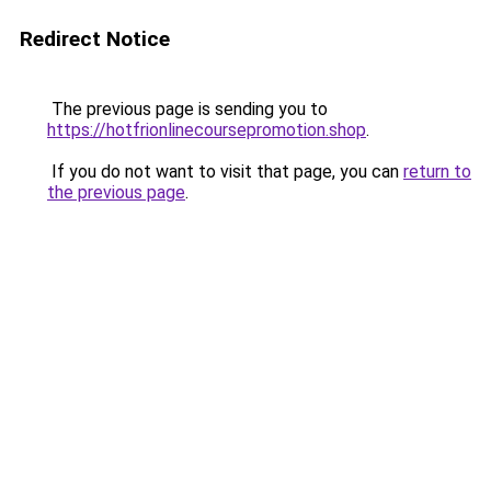
Redirect Notice
The previous page is sending you to
https://hotfrionlinecoursepromotion.shop
.
If you do not want to visit that page, you can
return to
the previous page
.