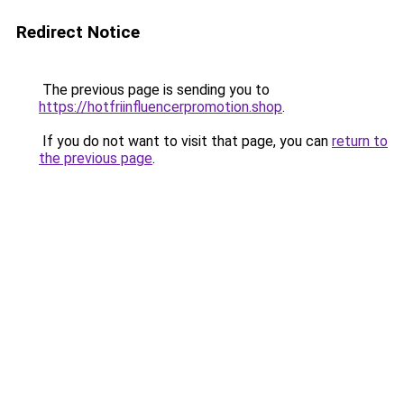
Redirect Notice
The previous page is sending you to
https://hotfriinfluencerpromotion.shop
.
If you do not want to visit that page, you can
return to
the previous page
.