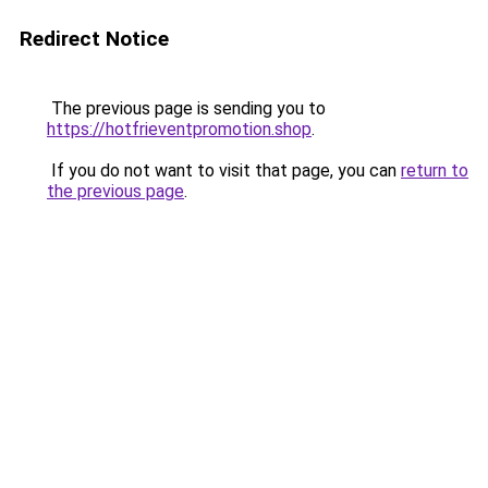
Redirect Notice
The previous page is sending you to
https://hotfrieventpromotion.shop
.
If you do not want to visit that page, you can
return to
the previous page
.