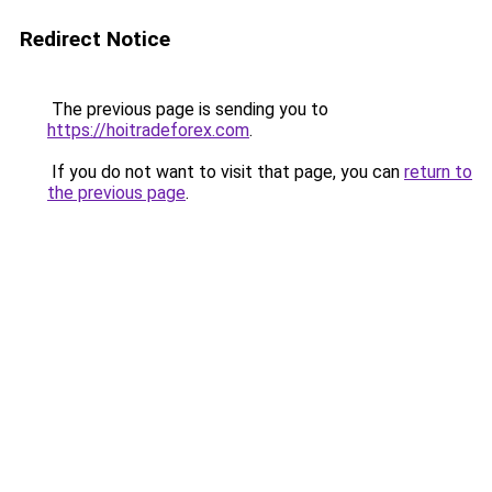
Redirect Notice
The previous page is sending you to
https://hoitradeforex.com
.
If you do not want to visit that page, you can
return to
the previous page
.