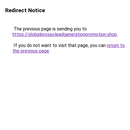
Redirect Notice
The previous page is sending you to
https://globalproseoleadgenerationpromotion.shop
.
If you do not want to visit that page, you can
return to
the previous page
.