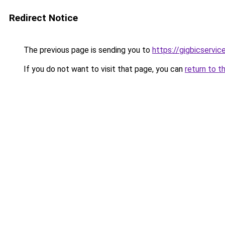
Redirect Notice
The previous page is sending you to
https://gigbicservi
If you do not want to visit that page, you can
return to t