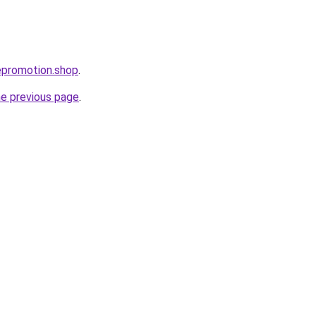
cepromotion.shop
.
he previous page
.