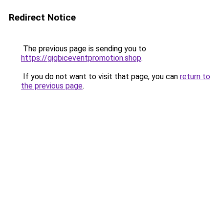
Redirect Notice
The previous page is sending you to
https://gigbiceventpromotion.shop
.
If you do not want to visit that page, you can
return to
the previous page
.