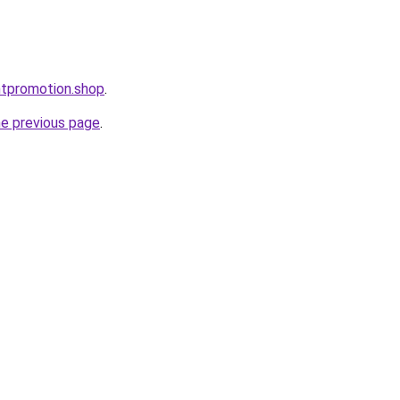
ntpromotion.shop
.
he previous page
.