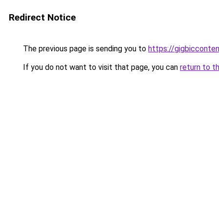
Redirect Notice
The previous page is sending you to
https://gigbicconte
If you do not want to visit that page, you can
return to t