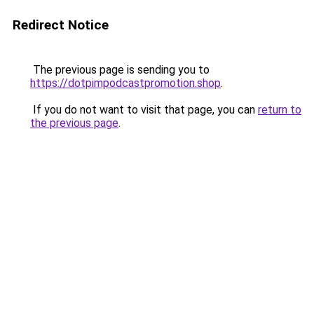
Redirect Notice
The previous page is sending you to
https://dotpimpodcastpromotion.shop
.
If you do not want to visit that page, you can
return to
the previous page
.