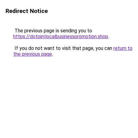
Redirect Notice
The previous page is sending you to
https://dotpimlocalbusinesspromotion.shop
.
If you do not want to visit that page, you can
return to
the previous page
.