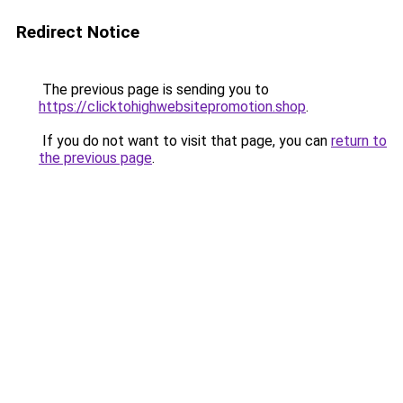
Redirect Notice
The previous page is sending you to
https://clicktohighwebsitepromotion.shop
.
If you do not want to visit that page, you can
return to
the previous page
.