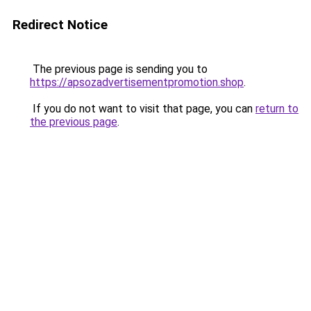
Redirect Notice
The previous page is sending you to
https://apsozadvertisementpromotion.shop
.
If you do not want to visit that page, you can
return to
the previous page
.