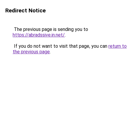
Redirect Notice
The previous page is sending you to
https://abradssive.in.net/
.
If you do not want to visit that page, you can
return to
the previous page
.