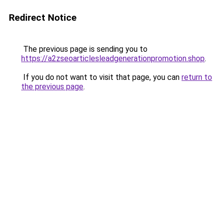
Redirect Notice
The previous page is sending you to
https://a2zseoarticlesleadgenerationpromotion.shop
.
If you do not want to visit that page, you can
return to
the previous page
.