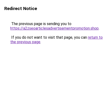
Redirect Notice
The previous page is sending you to
https://a2zseoarticlesadvertisementpromotion.shop
.
If you do not want to visit that page, you can
return to
the previous page
.