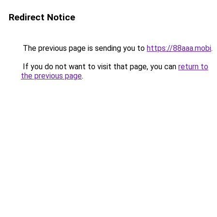
Redirect Notice
The previous page is sending you to
https://88aaa.mobi
.
If you do not want to visit that page, you can
return to
the previous page
.