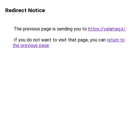
Redirect Notice
The previous page is sending you to
https://valamag.ir/
.
If you do not want to visit that page, you can
return to
the previous page
.