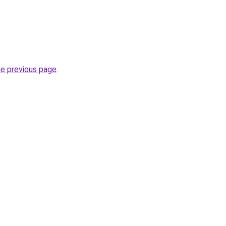
he previous page
.