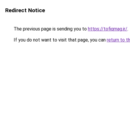
Redirect Notice
The previous page is sending you to
https://tofiqmag.ir/
.
If you do not want to visit that page, you can
return to t