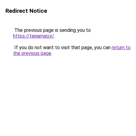
Redirect Notice
The previous page is sending you to
https://taniamag.ir/
.
If you do not want to visit that page, you can
return to
the previous page
.