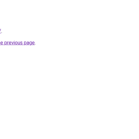
/
.
he previous page
.