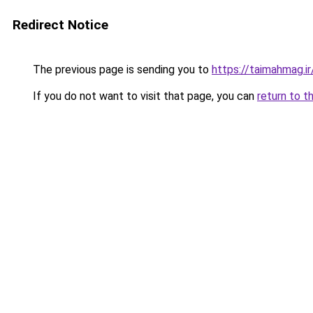
Redirect Notice
The previous page is sending you to
https://taimahmag.ir
If you do not want to visit that page, you can
return to t