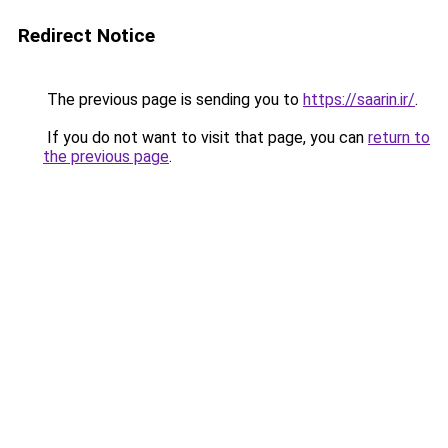
Redirect Notice
The previous page is sending you to
https://saarin.ir/
.
If you do not want to visit that page, you can
return to
the previous page
.