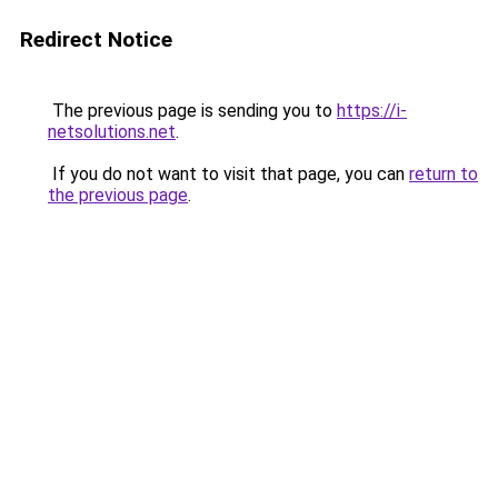
Redirect Notice
The previous page is sending you to
https://i-
netsolutions.net
.
If you do not want to visit that page, you can
return to
the previous page
.