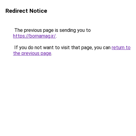
Redirect Notice
The previous page is sending you to
https://bornamag.ir/
.
If you do not want to visit that page, you can
return to
the previous page
.