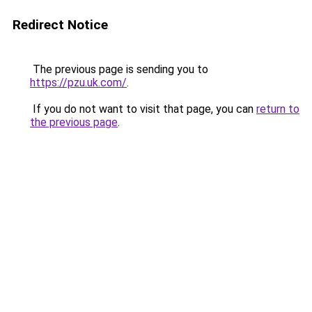
Redirect Notice
The previous page is sending you to
https://pzu.uk.com/
.
If you do not want to visit that page, you can
return to
the previous page
.