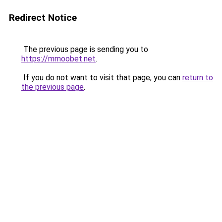
Redirect Notice
The previous page is sending you to
https://mmoobet.net
.
If you do not want to visit that page, you can
return to
the previous page
.