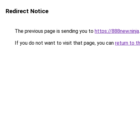
Redirect Notice
The previous page is sending you to
https://888new.ninja
.
If you do not want to visit that page, you can
return to t