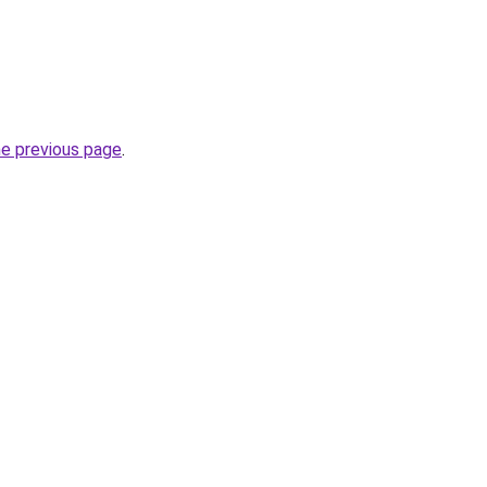
he previous page
.