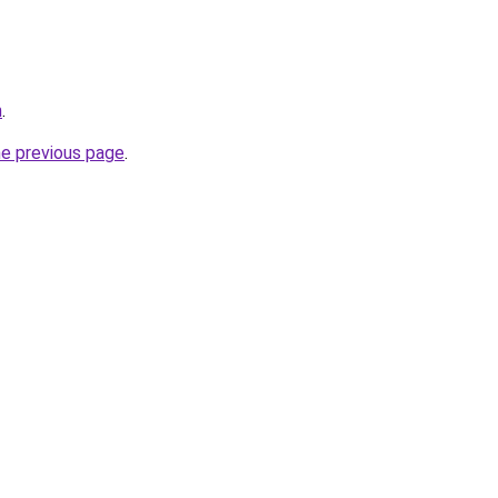
m
.
he previous page
.