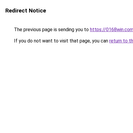
Redirect Notice
The previous page is sending you to
https://0168win.co
If you do not want to visit that page, you can
return to t