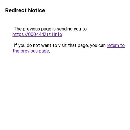
Redirect Notice
The previous page is sending you to
https://0004442tz1.info
.
If you do not want to visit that page, you can
return to
the previous page
.