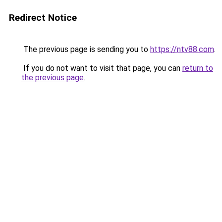
Redirect Notice
The previous page is sending you to
https://ntv88.com
.
If you do not want to visit that page, you can
return to
the previous page
.