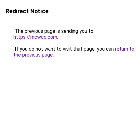
Redirect Notice
The previous page is sending you to
https://mcwcc.com
.
If you do not want to visit that page, you can
return to
the previous page
.