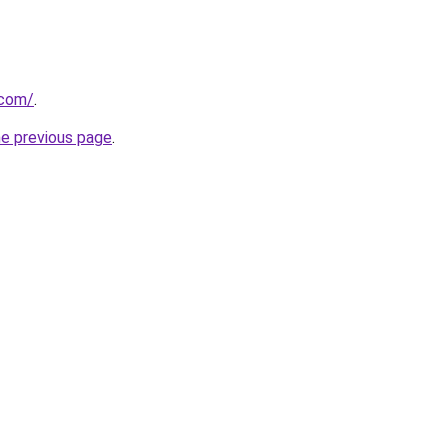
.com/
.
he previous page
.