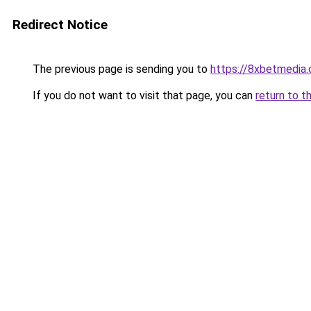
Redirect Notice
The previous page is sending you to
https://8xbetmedia
If you do not want to visit that page, you can
return to t