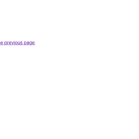
.
he previous page
.