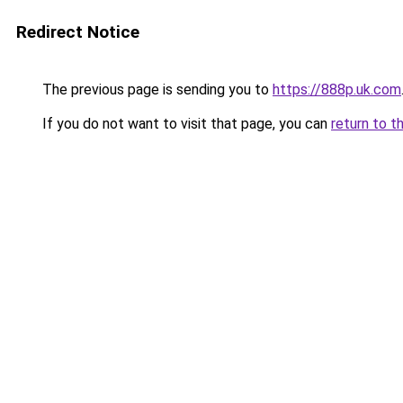
Redirect Notice
The previous page is sending you to
https://888p.uk.com
If you do not want to visit that page, you can
return to t