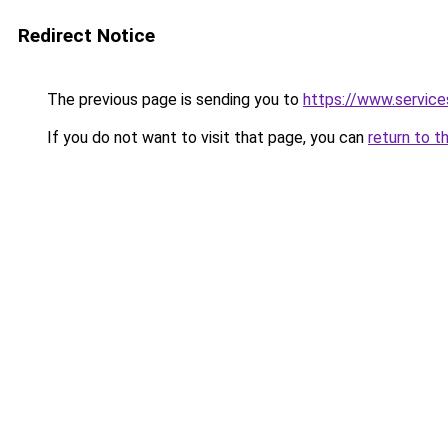
Redirect Notice
The previous page is sending you to
https://www.servic
If you do not want to visit that page, you can
return to t