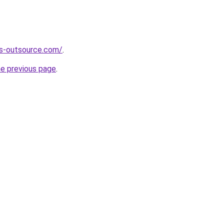
es-outsource.com/
.
he previous page
.