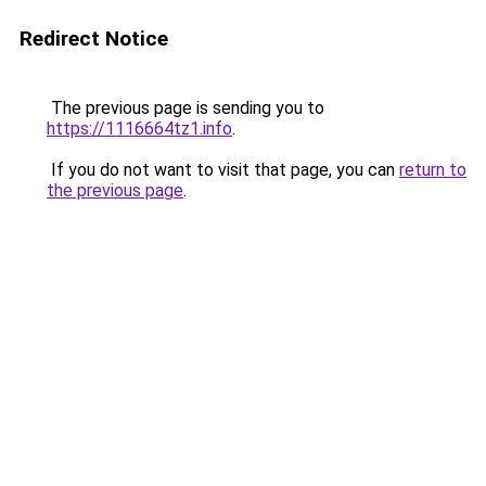
Redirect Notice
The previous page is sending you to
https://1116664tz1.info
.
If you do not want to visit that page, you can
return to
the previous page
.